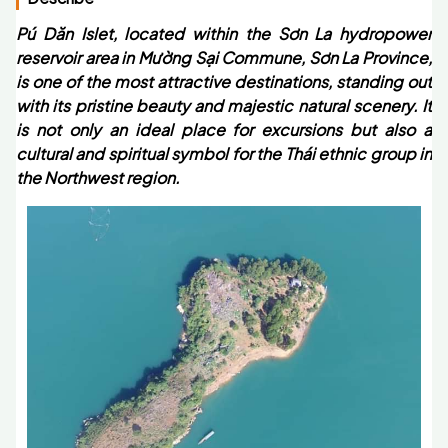
Pú Dăn Islet, located within the Sơn La hydropower
reservoir area in Mường Sại Commune, Sơn La Province,
is one of the most attractive destinations, standing out
with its pristine beauty and majestic natural scenery. It
is not only an ideal place for excursions but also a
cultural and spiritual symbol for the Thái ethnic group in
the Northwest region.