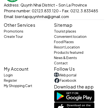
can walk around the island to admire the rich vegetation
Address:
Quynh Nhai District - Son La Province
and feel the peace and closeness to nature.
Phone number:
02123.833.120 - Fax: 0212.3.833485
Email:
bientapquynhnhai@gmail.com
4. Travel instructions:
From the center of Quynh Nhai district: Go
Other Services
Sitemap
to the boat station, then take a boat for
Promotions
Tourist places
Create Tour
Convenient location
about 20 minutes to reach the island.
Food Places
From Son La city: Follow National Highway 279 to
Resort Location
Products featured
Quynh Nhai district, then continue your journey by boat
News & Events
to explore the island.
Contact
5. Combined destinations:
My Account
Follow Us
Nang Han Temple: A place that preserves
Login
Web portal
Register
Facebook
the historical and spiritual values ​​of the
My Shopping Cart
Download the app
Northwest people.
Pa Uon Bridge: The highest bridge in Southeast Asia
with beautiful scenery.