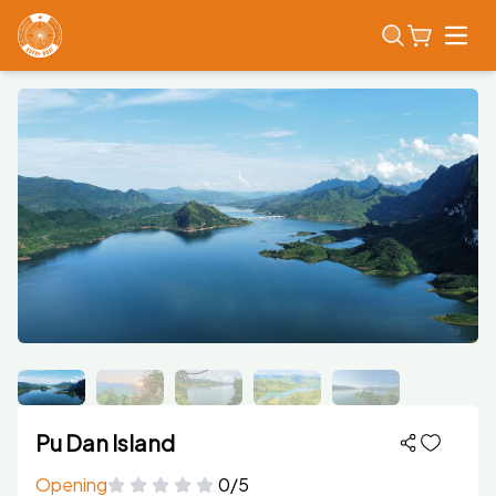
Open
Pu Dan Island
Opening
0/5