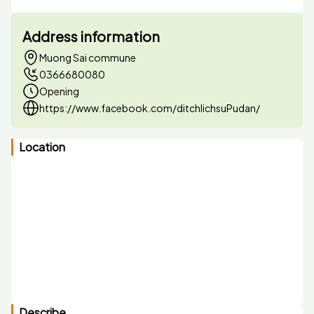
Address information
Muong Sai commune
0366680080
Opening
https://www.facebook.com/ditchlichsuPudan/
Location
Describe