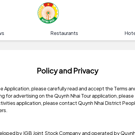
ws
Restaurants
Hote
Policy and Privacy
 Application, please carefully read and accept the Terms an
ing for advertising on the Quynh Nhai Tour application, plea
ctivities application, please contact Quynh Nhai District Peo
ers.
developed by IGB Joint Stock Company and operated by Quynh 