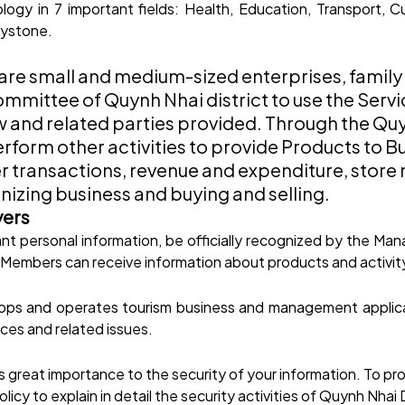
ogy in 7 important fields: Health, Education, Transport, Cu
eystone.
are small and medium-sized enterprises, family
mmittee of Quynh Nhai district to use the Serv
and related parties provided. Through the Quyn
form other activities to provide Products to Buy
rder transactions, revenue and expenditure, st
nizing business and buying and selling.
yers
vant personal information, be officially recognized by the 
. Members can receive information about products and activit
ps and operates tourism business and management applicat
ces and related issues.
great importance to the security of your information. To prot
cy to explain in detail the security activities of Quynh Nhai