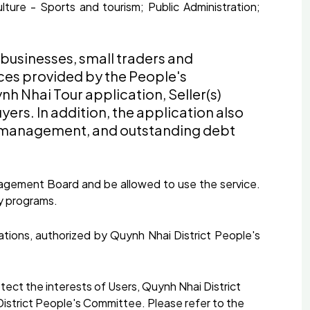
lture - Sports and tourism; Public Administration;
 businesses, small traders and
ices provided by the People's
h Nhai Tour application, Seller(s)
ers. In addition, the application also
ore management, and outstanding debt
Management Board and be allowed to use the service.
y programs.
ions, authorized by Quynh Nhai District People's
ect the interests of Users, Quynh Nhai District
 District People's Committee. Please refer to the