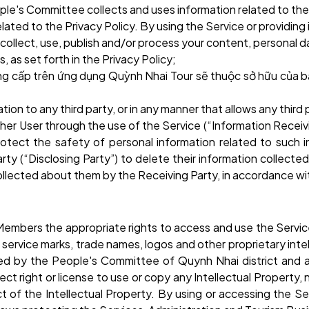
ople's Committee collects and uses information related to the
elated to the Privacy Policy. By using the Service or providin
collect, use, publish and/or process your content, personal d
 as set forth in the Privacy Policy;
ng cấp trên ứng dụng Quỳnh Nhai Tour sẽ thuộc sở hữu của b
rmation to any third party, or in any manner that allows any thi
er User through the use of the Service (“Information Receivi
protect the safety of personal information related to such 
ty (“Disclosing Party”) to delete their information collected
ollected about them by the Receiving Party, in accordance wit
embers the appropriate rights to access and use the Servic
 service marks, trade names, logos and other proprietary intel
 by the People's Committee of Quynh Nhai district and a t
ect right or license to use or copy any Intellectual Property,
pect of the Intellectual Property. By using or accessing the S