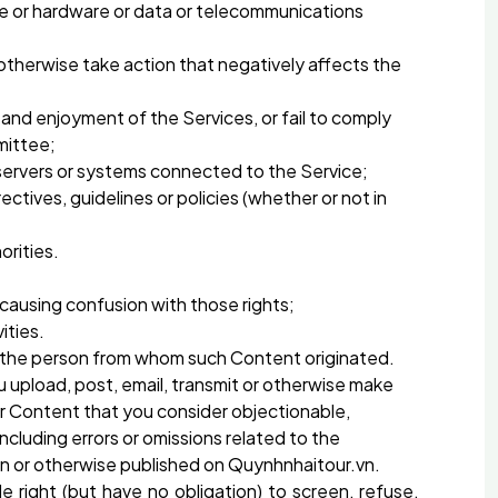
ware or hardware or data or telecommunications
r otherwise take action that negatively affects the
e and enjoyment of the Services, or fail to comply
mittee;
r servers or systems connected to the Service;
rectives, guidelines or policies (whether or not in
orities.
 causing confusion with those rights;
ities.
 of the person from whom such Content originated.
 upload, post, email, transmit or otherwise make
r Content that you consider objectionable,
cluding errors or omissions related to the
ion or otherwise published on Quynhnhaitour.vn.
right (but have no obligation) to screen, refuse,