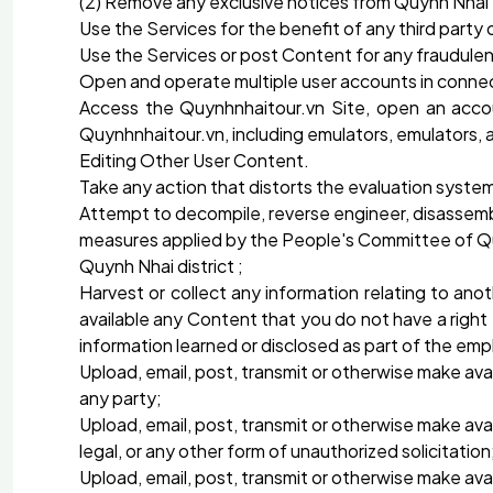
(2) Remove any exclusive notices from Quynh Nhai
Use the Services for the benefit of any third part
Use the Services or post Content for any fraudulen
Open and operate multiple user accounts in connect
Access the Quynhnhaitour.vn Site, open an acco
Quynhnhaitour.vn, including emulators, emulators, 
Editing Other User Content.
Take any action that distorts the evaluation syst
Attempt to decompile, reverse engineer, disassemb
measures applied by the People's Committee of Quy
Quynh Nhai district ;
Harvest or collect any information relating to ano
available any Content that you do not have a right t
information learned or disclosed as part of the emp
Upload, email, post, transmit or otherwise make avai
any party;
Upload, email, post, transmit or otherwise make avai
legal, or any other form of unauthorized solicitation
Upload, email, post, transmit or otherwise make avai