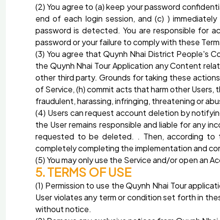
(2) You agree to (a) keep your password confidenti
end of each login session, and (c) ) immediatel
password is detected. You are responsible for ac
password or your failure to comply with these Terms
(3) You agree that Quynh Nhai District People's 
the Quynh Nhai Tour Application any Content relate
other third party. Grounds for taking these actions
of Service, (h) commit acts that harm other Users, 
fraudulent, harassing, infringing, threatening or 
(4) Users can request account deletion by notifyi
the User remains responsible and liable for any in
requested to be deleted. . Then, according to 
completely completing the implementation and compl
(5) You may only use the Service and/or open an A
5. TERMS OF USE
(1) Permission to use the Quynh Nhai Tour applicati
User violates any term or condition set forth in t
without notice.