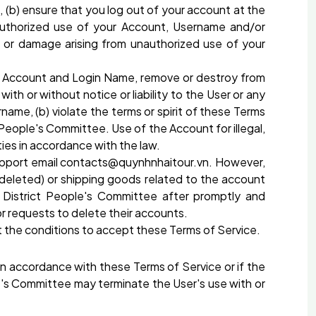
 (b) ensure that you log out of your account at the
nauthorized use of your Account, Username and/or
s or damage arising from unauthorized use of your
's Account and Login Name, remove or destroy from
h or without notice or liability to the User or any
name, (b) violate the terms or spirit of these Terms
 People's Committee. Use of the Account for illegal,
ies in accordance with the law.
 support email contacts@quynhnhaitour.vn. However,
s deleted) or shipping goods related to the account
 District People's Committee after promptly and
r requests to delete their accounts.
 the conditions to accept these Terms of Service.
 in accordance with these Terms of Service or if the
le's Committee may terminate the User's use with or