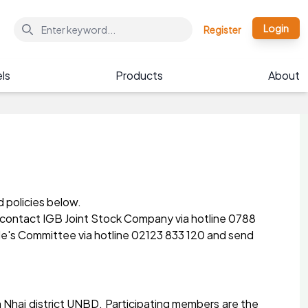
Login
Register
ls
Products
About
d policies below.
se contact IGB Joint Stock Company via hotline 0788
ple's Committee via hotline 02123 833 120 and send
Nhai district UNBD. Participating members are the