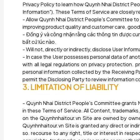
Privacy Policy to learn how Quynh Nhai District Pe
Information"). These Terms of Service are closely r
- Allow Quynh Nhai District People's Committee to 
improving product quality and customer care. goods,
- Đồng ý và công nhận rằng các thông tin được cu
bất cứ lúc nào.
- Will not, directly or indirectly, disclose User Info
- In case the User possesses personal data of anoth
with all legal regulations on privacy protection. 
personal information collected by the Receiving Par
permit the Disclosing Party to review information c
3. LIMITATION OF LIABILITY
- Quynh Nhai District People's Committee grants M
in these Terms of Service. All Content, trademarks,
on the Quynhnhaitour.vn Site are owned by owned
Quynhnhaitour.vn Site is granted any direct or indir
so. recourse to any right, title or interest in res