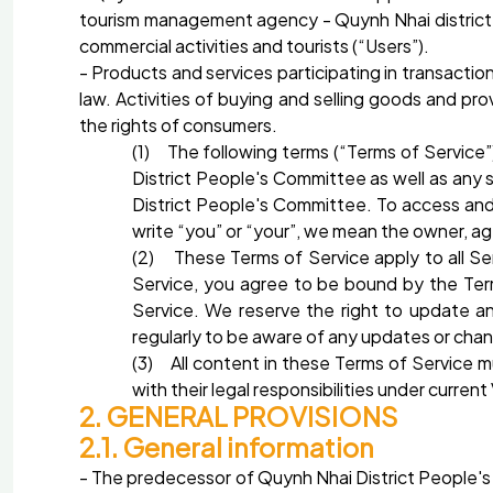
tourism management agency - Quynh Nhai district Pe
commercial activities and tourists (“Users”).
- Products and services participating in transactio
law. Activities of buying and selling goods and pr
the rights of consumers.
(1) The following terms (“Terms of Service
District People's Committee as well as any
District People's Committee. To access and
write “you” or “your”, we mean the owner, a
(2) These Terms of Service apply to all Se
Service, you agree to be bound by the Term
Service. We reserve the right to update 
regularly to be aware of any updates or cha
(3) All content in these Terms of Service 
with their legal responsibilities under curr
2. GENERAL PROVISIONS
2.1. General information
- The predecessor of Quynh Nhai District People's 