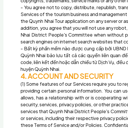
copyrights, trademarks, service marks or any other
- You agree not to copy, distribute, republish, trans
Services of the tourism business and management ap
the Quynh Nhai Tour application on any server or a
addition, you agree that you will not use any robo
Nhai District People's Committee when without pr
search engines on internet search websites that co
- Bất kỳ phần mềm nào được cung cấp bởi UBND
Quỳnh Nhai
bảo lưu tất cả các quyền liên quan 
code, liên kết đến hoặc dẫn chiếu từ Dịch Vụ, đều
huyện Quỳnh Nhai.
4. ACCOUNT AND SECURITY
(1) Some features of our Services require you to 
providing certain personal information. You can 
allows, has a relationship with or is cooperating
security, services, privacy policies, or other prac
services that Quynh Nhai District People's Committ
or services, including their respective privacy polic
these Terms of Service and/or Policies. Confidenti