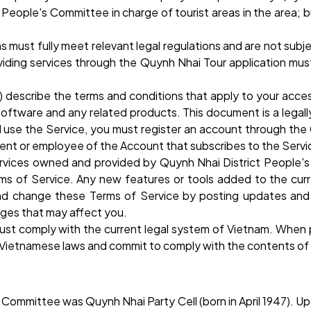
ople's Committee in charge of tourist areas in the area; bus
ns must fully meet relevant legal regulations and are not subj
oviding services through the Quynh Nhai Tour application mus
”) describe the terms and conditions that apply to your acc
 software and any related products. This document is a leg
 use the Service, you must register an account through the
gent or employee of the Account that subscribes to the Servi
rvices owned and provided by Quynh Nhai District People's C
s of Service. Any new features or tools added to the curre
and change these Terms of Service by posting updates and
nges that may affect you.
must comply with the current legal system of Vietnam. When 
ent Vietnamese laws and commit to comply with the contents of
Committee was Quynh Nhai Party Cell (born in April 1947). U