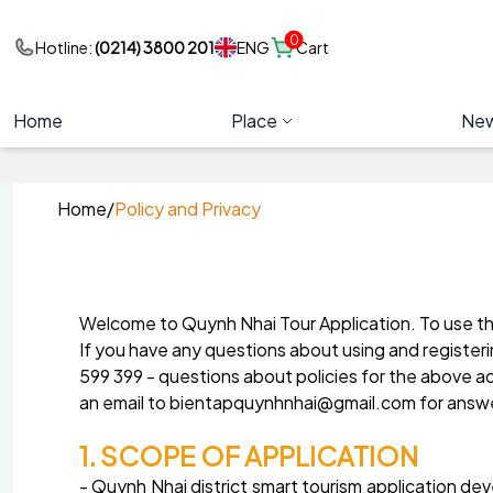
0
ENG
Hotline:
(0214) 3800 201
Cart
Home
Place
Ne
Home
/
Policy and Privacy
Welcome to Quynh Nhai Tour Application. To use the
If you have any questions about using and register
599 399 - questions about policies for the above a
an email to bientapquynhnhai@gmail.com for answ
1. SCOPE OF APPLICATION
- Quynh Nhai district smart tourism application 