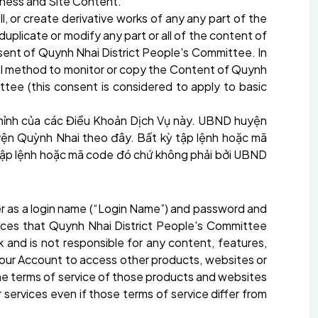
siness and Site Content.
ell, or create derivative works of any any part of the
plicate or modify any part or all of the content of
nsent of Quynh Nhai District People's Committee. In
nual method to monitor or copy the Content of Quynh
tee (this consent is considered to apply to basic
hỉnh của các Điều Khoản Dịch Vụ này. UBND
huyện
ện Quỳnh Nhai
theo đây. Bất kỳ tập lệnh hoặc mã
a tập lệnh hoặc mã code đó chứ không phải bởi UBND
er as a login name (“Login Name”) and password and
vices that Quynh Nhai District People's Committee
 and is not responsible for any content, features,
e your Account to access other products, websites or
the terms of service of those products and websites
or services even if those terms of service differ from