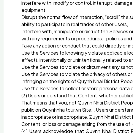
interfere with, modify or control, interrupt, damag
equipment;
Disrupt the normal flow of interaction, “scroll” the
ability to participate in real trades of other Users,
Interfere with, manipulate or disrupt the Services o
with any requirements or procedures. , policies an
Take any action or conduct that could directly or in
Use the Services to knowingly violate applicable local
effect). intentionally or unintentionally related to 
Use the Services to violate or circumvent any sanc
Use the Services to violate the privacy of others or
Infringing on the rights of Quynh Nhai District Peop
Use the Services to collect or store personal data 
(3) Users understand that Content, whether publicly
That means that you, not Quynh Nhai District Peopl
public on Quynhnhaitour.vn Site. . Users understa
inappropriate or inappropriate.Quynh Nhai District 
Content, or loss or damage arising from the use of,
(4) Users acknowledge that Quynh Nhai District P