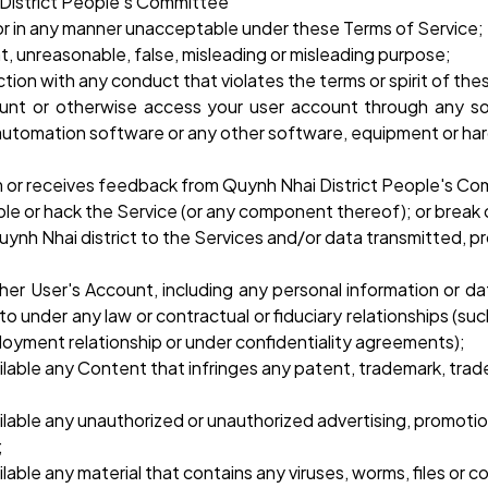
 District People's Committee
y or in any manner unacceptable under these Terms of Service;
t, unreasonable, false, misleading or misleading purpose;
ion with any conduct that violates the terms or spirit of the
unt or otherwise access your user account through any s
automation software or any other software, equipment or hard
em or receives feedback from Quynh Nhai District People's C
le or hack the Service (or any component thereof); or break
nh Nhai district to the Services and/or data transmitted, 
ther User's Account, including any personal information or da
o under any law or contractual or fiduciary relationships (suc
loyment relationship or under confidentiality agreements);
lable any Content that infringes any patent, trademark, trade 
lable any unauthorized or unauthorized advertising, promotional
;
lable any material that contains any viruses, worms, files or 