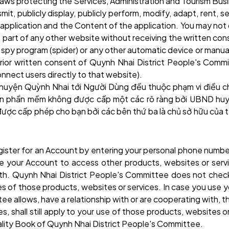
 laws protecting the Services, Administration and Tourism Bu
mit, publicly display, publicly perform, modify, adapt, rent, s
plication and the Content of the application. You may not du
s part of any other website without receiving the written co
t, spy program (spider) or any other automatic device or ma
ior written consent of Quynh Nhai District People's Commit
nnect users directly to that website).
 huyện Quỳnh Nhai
tới Người Dùng đều thuộc phạm vi điều c
đến phần mềm không được cấp một các rõ ràng bởi UBND
huy
 được cấp phép cho bạn bởi các bên thứ ba là chủ sở hữu củ
register for an Account by entering your personal phone numb
use your Account to access other products, websites or ser
 with. Quynh Nhai District People's Committee does not check
tices of those products, websites or services. In case you us
ee allows, have a relationship with or are cooperating with, 
ies, shall still apply to your use of those products, websites 
ality Book of Quynh Nhai District People's Committee.