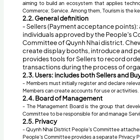
aiming to build an ecosystem that applies technol
Commerce; Service. Among them, Tourism is the k
2.2. General definition
- Sellers (Payment acceptance points): 
individuals approved by the People's Co
Committee of Quynh Nhai district. Chew 
create display booths, introduce and per
provides tools for Sellers to record o
transactions during the process of orga
2.3. Users: includes both Sellers and Bu
- Members must initially register and declare rele
Members can create accounts for use or activities
2.4. Board of Management
- The Management Board is the group that develo
Committee to be responsible for and manage Servi
2.5. Privacy
- Quynh Nhai District People's Committee attaches 
People's Committee provides a separate Privacy Poli