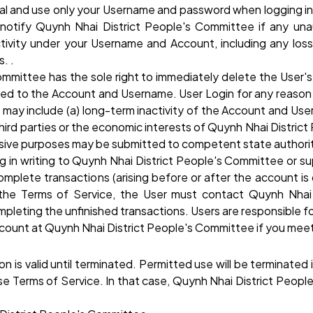
al and use only your Username and password when logging in,
y notify Quynh Nhai District People's Committee if any u
tivity under your Username and Account, including any los
. .
Committee has the sole right to immediately delete the User
d to the Account and Username. User Login for any reason wit
 may include (a) long-term inactivity of the Account and User
third parties or the economic interests of Quynh Nhai District
abusive purposes may be submitted to competent state authorit
ng in writing to Quynh Nhai District People's Committee or
complete transactions (arising before or after the account i
the Terms of Service, the User must contact Quynh Nhai
eting the unfinished transactions. Users are responsible fo
ccount at Quynh Nhai District People's Committee if you meet
on is valid until terminated. Permitted use will be terminated
hese Terms of Service. In that case, Quynh Nhai District Peop