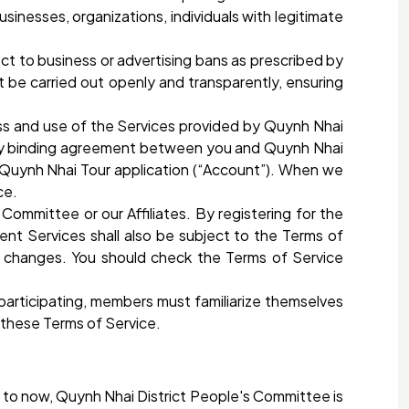
inesses, organizations, individuals with legitimate
ect to business or advertising bans as prescribed by
t be carried out openly and transparently, ensuring
ess and use of the Services provided by Quynh Nhai
ally binding agreement between you and Quynh Nhai
 Quynh Nhai Tour application (“Account”). When we
ce.
ommittee or our Affiliates. By registering for the
nt Services shall also be subject to the Terms of
 changes. You should check the Terms of Service
participating, members must familiarize themselves
 these Terms of Service.
p to now, Quynh Nhai District People's Committee is