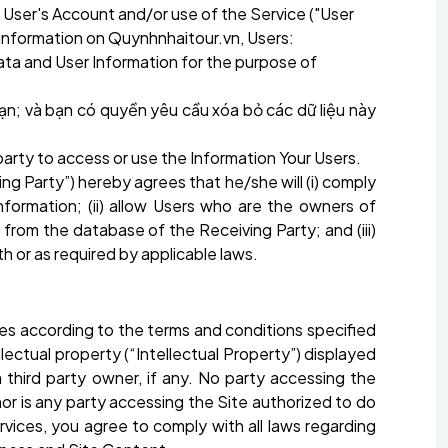
 User's Account and/or use of the Service ("User
g information on Quynhnhaitour.vn, Users:
ata and User Information for the purpose of
ạn; và bạn có quyền yêu cầu xóa bỏ các dữ liệu này
rd party to access or use the Information Your Users.
ng Party”) hereby agrees that he/she will (i) comply
information; (ii) allow Users who are the owners of
 from the database of the Receiving Party; and (iii)
h or as required by applicable laws.
es according to the terms and conditions specified
lectual property (“Intellectual Property”) displayed
hird party owner, if any. No party accessing the
 nor is any party accessing the Site authorized to do
ervices, you agree to comply with all laws regarding