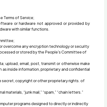
se Terms of Service;
oftware or hardware not approved or provided by
ware with similar functions.
ommittee;
 or overcome any encryption technology or security
processed or stored by the People's Committee of
ta; upload, email, post, transmit or otherwise make
h as inside information, proprietary and confidential
secret, copyright or other proprietary rights. of
 materials, “junk mail,” “spam,” “chain letters.”
computer programs designed to directly or indirectly