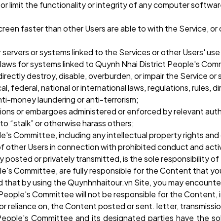
e or limit the functionality or integrity of any computer soft
 screen faster than other Users are able to with the Service, o
r servers or systems linked to the Services or other Users' us
d laws for systems linked to Quynh Nhai District People's Com
directly destroy, disable, overburden, or impair the Service o
, federal, national or international laws, regulations, rules, di
anti-money laundering or anti-terrorism;
tions or embargoes administered or enforced by relevant auth
 to “stalk” or otherwise harass others;
le's Committee, including any intellectual property rights and
of other Users in connection with prohibited conduct and activ
 posted or privately transmitted, is the sole responsibility
e's Committee, are fully responsible for the Content that you
nd that by using the Quynhnhaitour.vn Site, you may encounte
People's Committee will not be responsible for the Content, in
 or reliance on, the Content posted or sent. letter, transmiss
eople's Committee and its designated parties have the sole 