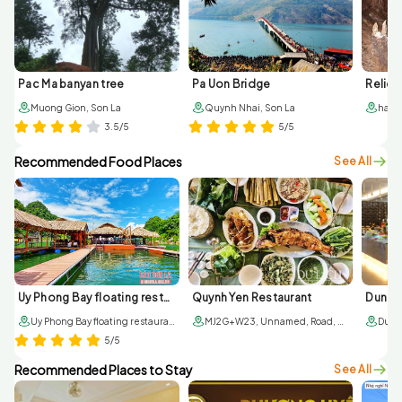
Pac Ma banyan tree
Pa Uon Bridge
Muong Gion, Son La
Quynh Nhai, Son La
3.5/5
5/5
Recommended Food Places
See All
Uy Phong Bay floating restaurant
Quynh Yen Restaurant
Dung T
Uy Phong Bay floating restaurant, Pa Ma, Quynh Nhai, Son La
MJ2G+W23, Unnamed, Road, Quynh Nhai, Son La
5/5
Recommended Places to Stay
See All