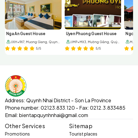
Nga An Guest House
Uyen Phuong Guest House
JJXH+9X7, Muong Giang, Quynh Nhai, Son La, Vietnam
JJMP+MX3, Mường Giàng, Quỳnh Nhai, Sơn La
5/5
5/5
Address:
Quynh Nhai District - Son La Province
Phone number:
02123.833.120 - Fax: 0212.3.833485
Email:
bientapquynhnhai@gmail.com
Other Services
Sitemap
Promotions
Tourist places