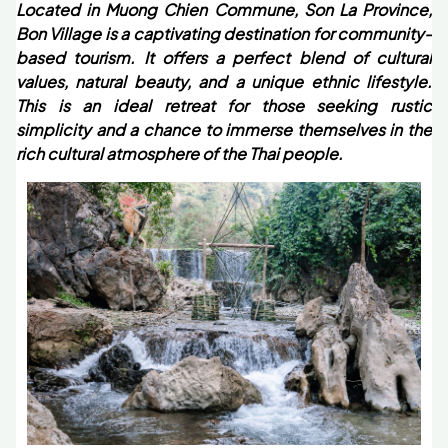
Located in Muong Chien Commune, Son La Province,
Bon Village is a captivating destination for community-
based tourism. It offers a perfect blend of cultural
values, natural beauty, and a unique ethnic lifestyle.
This is an ideal retreat for those seeking rustic
simplicity and a chance to immerse themselves in the
rich cultural atmosphere of the Thai people.