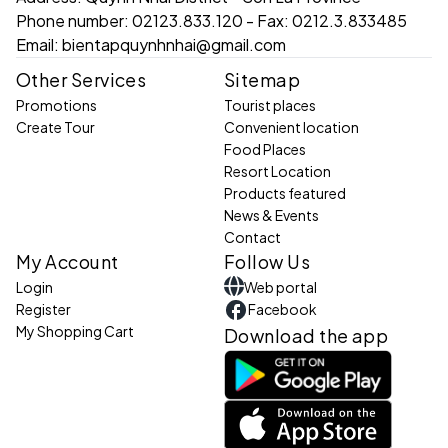
Phone number:
02123.833.120 - Fax: 0212.3.833485
Email:
bientapquynhnhai@gmail.com
Other Services
Sitemap
Promotions
Tourist places
Create Tour
Convenient location
Food Places
Resort Location
Products featured
News & Events
Contact
My Account
Follow Us
Login
Web portal
Register
Facebook
My Shopping Cart
Download the app