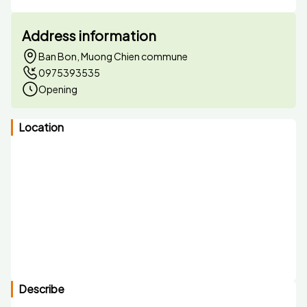
Address information
Ban Bon, Muong Chien commune
0975393535
Opening
Location
Describe