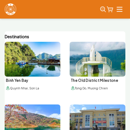
Open
Destinations
Binh Yen Bay
The Old District Milestone
Quynh Nhai, Son La
Tong Do, Muong Chien