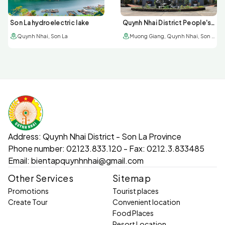
Son La hydroelectric lake
Quynh Nhai District People's Committee
Quynh Nhai, Son La
Muong Giang, Quynh Nhai, Son La
Address:
Quynh Nhai District - Son La Province
Phone number:
02123.833.120 - Fax: 0212.3.833485
Email:
bientapquynhnhai@gmail.com
Other Services
Sitemap
Promotions
Tourist places
Create Tour
Convenient location
Food Places
Resort Location