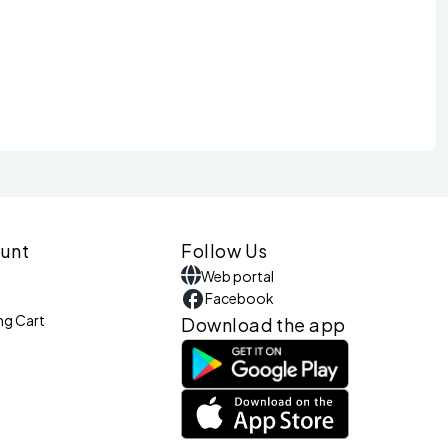
unt
Follow Us
Web portal
Facebook
ng Cart
Download the app