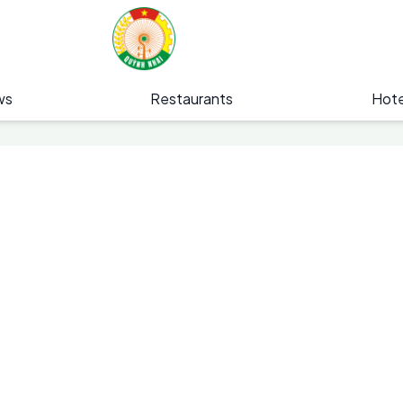
ws
Restaurants
Hote