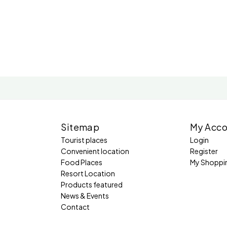
Sitemap
My Acco
Tourist places
Login
Convenient location
Register
Food Places
My Shoppi
Resort Location
Products featured
News & Events
Contact