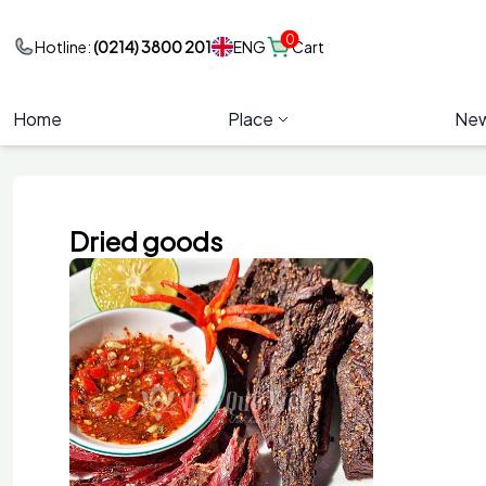
0
ENG
Hotline:
(0214) 3800 201
Cart
Home
Place
Ne
Dried goods