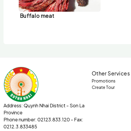
Buffalo meat
Other Services
Promotions
Create Tour
Address:
Quynh Nhai District - Son La
Province
Phone number:
02123.833.120 - Fax:
0212.3.833485