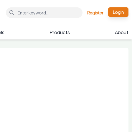
Login
Register
ls
Products
About