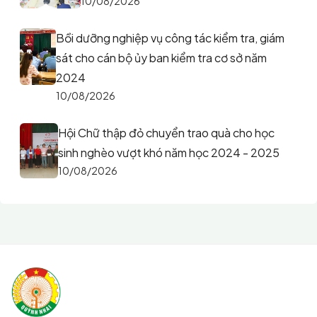
10/08/2026
Bồi dưỡng nghiệp vụ công tác kiểm tra, giám
sát cho cán bộ ủy ban kiểm tra cơ sở năm
2024
10/08/2026
Hội Chữ thập đỏ chuyển trao quà cho học
sinh nghèo vượt khó năm học 2024 - 2025
10/08/2026