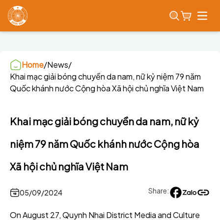
Open
Home
/
News
/
Khai mạc giải bóng chuyền da nam, nữ kỷ niệm 79 năm
Quốc khánh nước Cộng hòa Xã hội chủ nghĩa Việt Nam
Khai mạc giải bóng chuyền da nam, nữ kỷ
niệm 79 năm Quốc khánh nước Cộng hòa
Xã hội chủ nghĩa Việt Nam
Share:
05/09/2024
On August 27, Quynh Nhai District Media and Culture