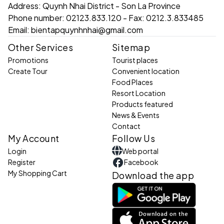
Address:
Quynh Nhai District - Son La Province
Phone number:
02123.833.120 - Fax: 0212.3.833485
Email:
bientapquynhnhai@gmail.com
Other Services
Sitemap
Promotions
Tourist places
Create Tour
Convenient location
Food Places
Resort Location
Products featured
News & Events
Contact
My Account
Follow Us
Login
Web portal
Register
Facebook
My Shopping Cart
Download the app