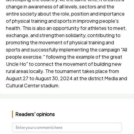
change in awareness of all levels, sectors and the
entire society about the role, position and importance
of physical training and sports in improving people's
health. This is also an opportunity for athletes to meet,
exchange, and strengthen solidarity, contributing to
promoting the movement of physical training and
sports and successfully implementing the campaign "All
people exercise." following the example of the great
Uncle Ho" to connect the movement of building new
rural areas locally. The tournament takes place from
August 27 to August 30, 2024 at the district Media and
Cultural Center stadium.
Readers' opinions