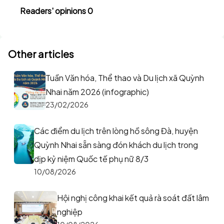
Readers' opinions 0
Other articles
Tuần Văn hóa, Thể thao và Du lịch xã Quỳnh
Nhai năm 2026 (infographic)
23/02/2026
Các điểm du lịch trên lòng hồ sông Đà, huyện
Quỳnh Nhai sẵn sàng đón khách du lịch trong
dịp kỷ niệm Quốc tế phụ nữ 8/3
10/08/2026
Hội nghị công khai kết quả rà soát đất lâm
nghiệp