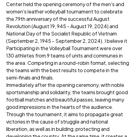
Center held the opening ceremony of the men's and
women's leather volleyball tournament to celebrate
the 79th anniversary of the successful August
Revolution (August 19, 945 - August 19, 2024) and
National Day of the Socialist Republic of Vietnam
(September 2, 1945 - September 2, 2024). I believe it
Participating in the Volleyball Tournament were over
130 athletes from 9 teams of units and communes in
the area. Competing in a round-robin format, selecting
the teams with the best results to compete in the
semi-finals and finals.
Immediately after the opening ceremony, with noble
sportsmanship and solidarity, the teams brought good
football matches and beautiful passes, leaving many
good impressions in the hearts of the audience.
Through the tournament, it aims to propagate great
victories in the cause of struggle and national
liberation, as well as in building, protecting and
developing the country. At the same time, it creates a